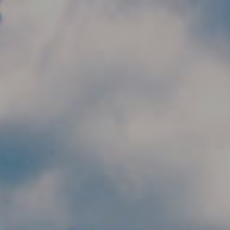
Skip to main content