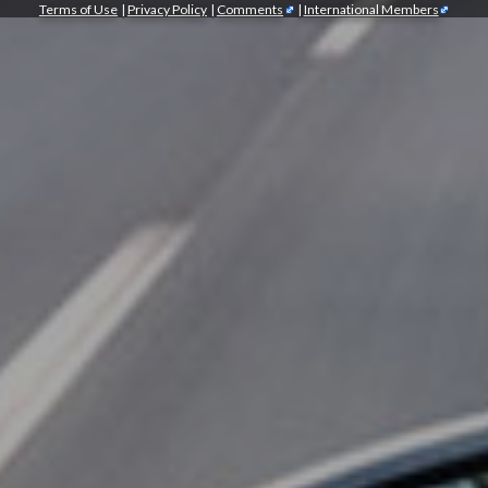
Terms of Use
|
Privacy Policy
|
Comments
|
International Members