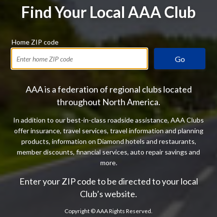
Find Your Local AAA Club
Home ZIP code
Go
AAA is a federation of regional clubs located
throughout North America.
In addition to our best-in-class roadside assistance, AAA Clubs
offer insurance, travel services, travel information and planning
products, information on Diamond hotels and restaurants,
member discounts, financial services, auto repair savings and
more.
Enter your ZIP code to be directed to your local
Club’s website.
Copyright ©
AAA Rights Reserved.