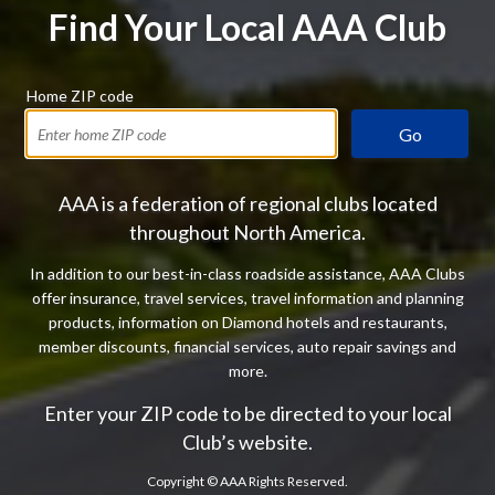
Find Your Local AAA Club
Home ZIP code
Go
AAA is a federation of regional clubs located
throughout North America.
In addition to our best-in-class roadside assistance, AAA Clubs
offer insurance, travel services, travel information and planning
products, information on Diamond hotels and restaurants,
member discounts, financial services, auto repair savings and
more.
Enter your ZIP code to be directed to your local
Club’s website.
Copyright ©
AAA Rights Reserved.