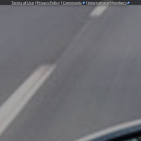
Terms of Use
|
Privacy Policy
|
Comments
|
International Members