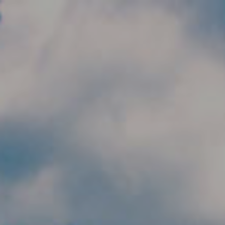
Skip to main content